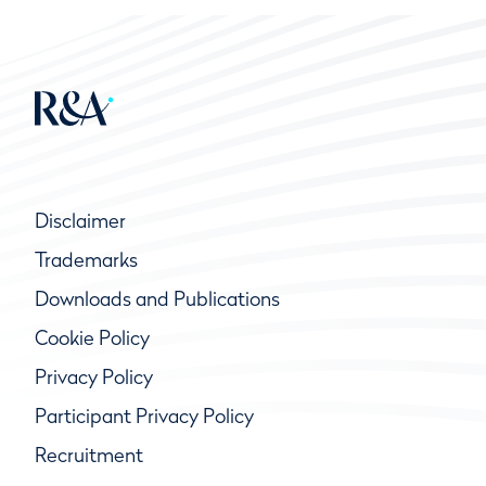
Disclaimer
Trademarks
Downloads and Publications
Cookie Policy
Privacy Policy
Participant Privacy Policy
Recruitment