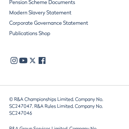
Pension Scheme Documents
Modern Slavery Statement
Corporate Governance Statement
Publications Shop
© R&A Championships Limited, Company No.
SC247047, R&A Rules Limited, Company No.
SC247046
R&A Group Services Limited, Company No.