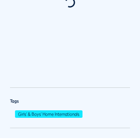
Tags
Girls' & Boys' Home Internationals