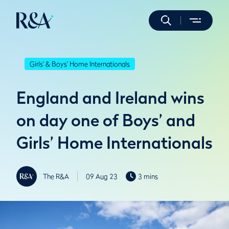
Girls' & Boys' Home Internationals
England and Ireland wins
on day one of Boys’ and
Girls’ Home Internationals
The R&A
09 Aug 23
3 mins