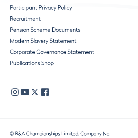
Participant Privacy Policy
Recruitment
Pension Scheme Documents
Modern Slavery Statement
Corporate Governance Statement
Publications Shop
© R&A Championships Limited, Company No.