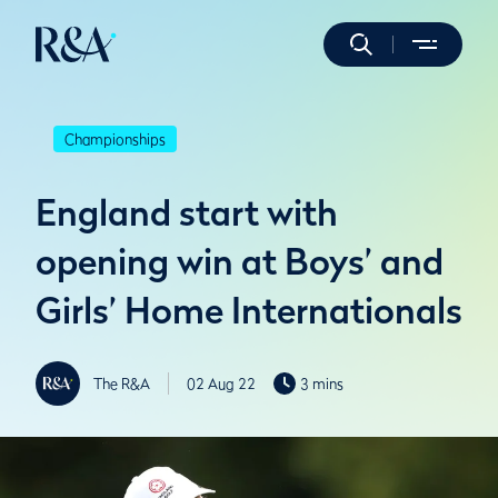
Championships
England start with
opening win at Boys’ and
Girls’ Home Internationals
The R&A
02 Aug 22
3 mins