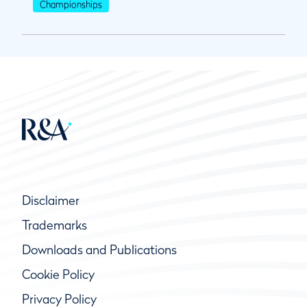
Championships
Disclaimer
Trademarks
Downloads and Publications
Cookie Policy
Privacy Policy