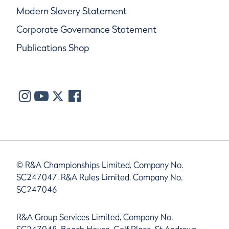
Modern Slavery Statement
Corporate Governance Statement
Publications Shop
© R&A Championships Limited, Company No.
SC247047, R&A Rules Limited, Company No.
SC247046
R&A Group Services Limited, Company No.