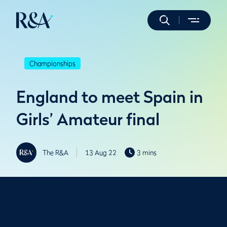
Championships
England to meet Spain in
Girls’ Amateur final
The R&A
13 Aug 22
3 mins