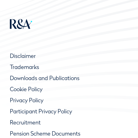
Disclaimer
Trademarks
Downloads and Publications
Cookie Policy
Privacy Policy
Participant Privacy Policy
Recruitment
Pension Scheme Documents