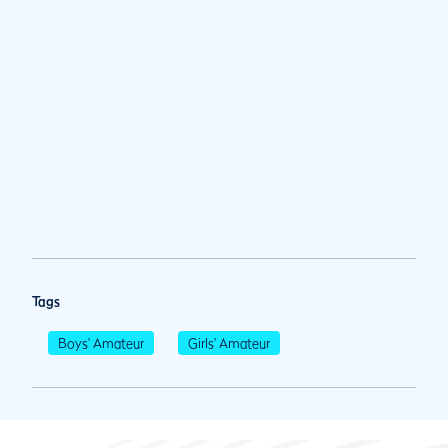
Tags
Boys' Amateur
Girls' Amateur