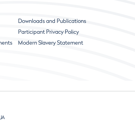
Downloads and Publications
Participant Privacy Policy
ments
Modern Slavery Statement
9JA