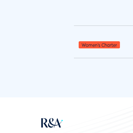
Women's Charter