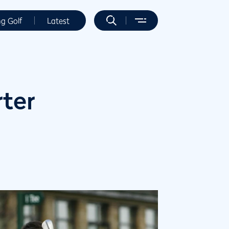
ng Golf
Latest
ter