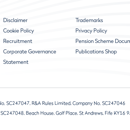
Disclaimer
Trademarks
Cookie Policy
Privacy Policy
Recruitment
Pension Scheme Docu
Corporate Governance
Publications Shop
Statement
No. SC247047, R&A Rules Limited, Company No. SC247046
 SC247048, Beach House, Golf Place, St Andrews, Fife KY16 