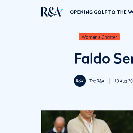
OPENING GOLF TO THE 
Women's Charter
Faldo Se
The R&A
10 Aug 20