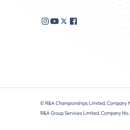
© R&A Championships Limited, Company 
R&A Group Services Limited, Company No.