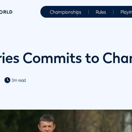
WORLD
Championships
Rules
Playi
ries Commits to Char
3m read