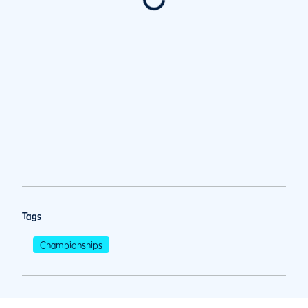
Tags
Championships