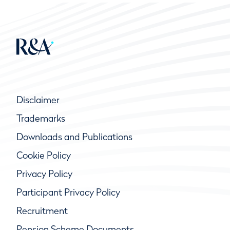
Disclaimer
Trademarks
Downloads and Publications
Cookie Policy
Privacy Policy
Participant Privacy Policy
Recruitment
Pension Scheme Documents