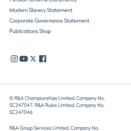
Modern Slavery Statement
Corporate Governance Statement
Publications Shop
© R&A Championships Limited, Company No.
SC247047, R&A Rules Limited, Company No.
SC247046
R&A Group Services Limited, Company No.