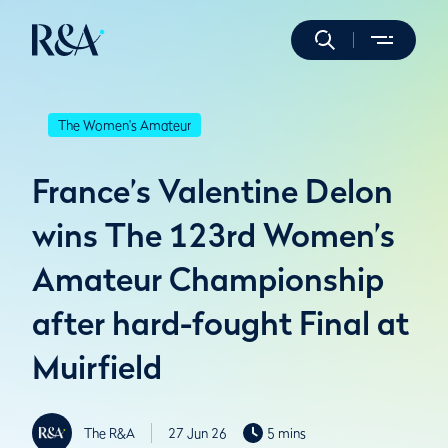
The Women's Amateur
France’s Valentine Delon
wins The 123rd Women’s
Amateur Championship
after hard-fought Final at
Muirfield
The R&A
27 Jun 26
5 mins