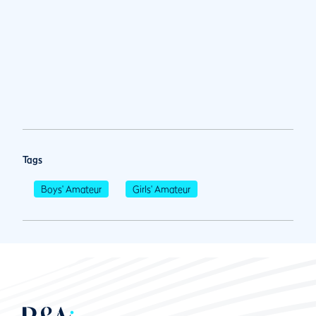
Tags
Boys' Amateur
Girls' Amateur