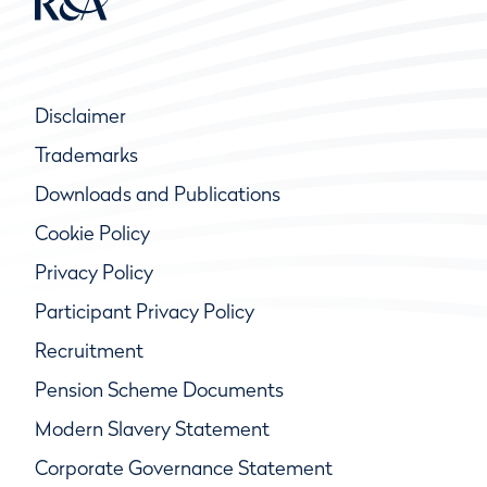
Disclaimer
Trademarks
Downloads and Publications
Cookie Policy
Privacy Policy
Participant Privacy Policy
Recruitment
Pension Scheme Documents
Modern Slavery Statement
Corporate Governance Statement