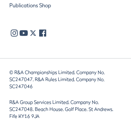
Publications Shop
© R&A Championships Limited, Company No.
SC247047, R&A Rules Limited, Company No.
SC247046
R&A Group Services Limited, Company No.
SC247048, Beach House, Golf Place, St Andrews,
Fife KY16 9JA