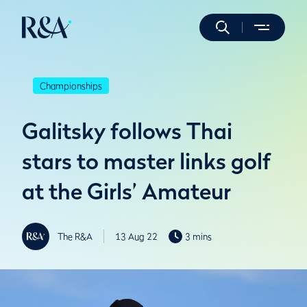
Championships
Galitsky follows Thai
stars to master links golf
at the Girls’ Amateur
The R&A
13 Aug 22
3 mins