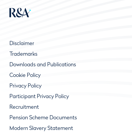
Disclaimer
Trademarks
Downloads and Publications
Cookie Policy
Privacy Policy
Participant Privacy Policy
Recruitment
Pension Scheme Documents
Modern Slavery Statement