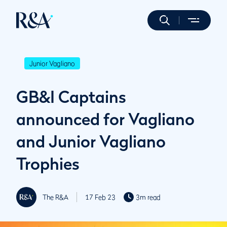
Junior Vagliano
GB&I Captains
announced for Vagliano
and Junior Vagliano
Trophies
The R&A
17 Feb 23
3m read