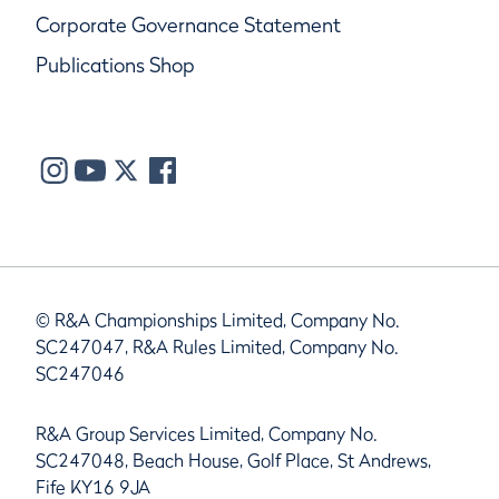
Corporate Governance Statement
Publications Shop
© R&A Championships Limited, Company No.
SC247047, R&A Rules Limited, Company No.
SC247046
R&A Group Services Limited, Company No.
SC247048, Beach House, Golf Place, St Andrews,
Fife KY16 9JA