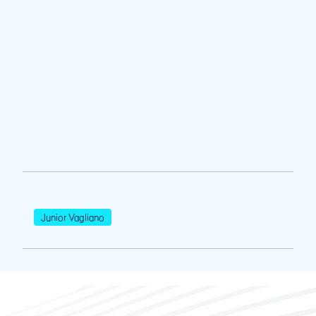
Junior Vagliano