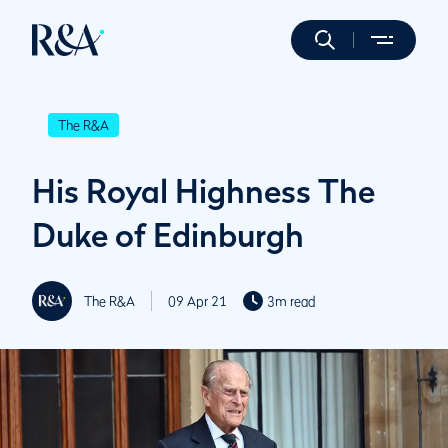
The R&A
His Royal Highness The
Duke of Edinburgh
The R&A
09 Apr 21
3m read