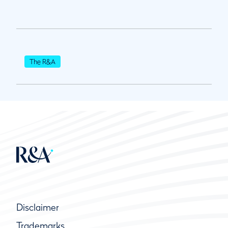
The R&A
Disclaimer
Trademarks