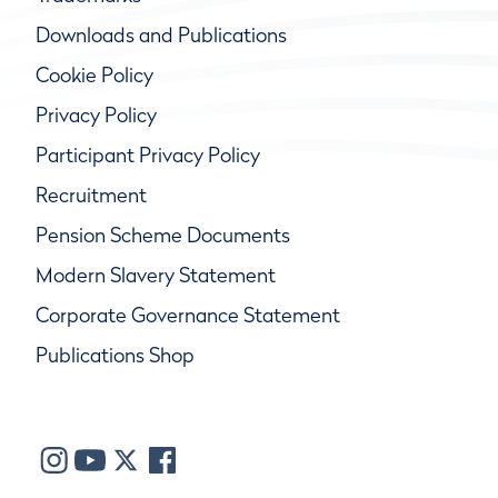
Downloads and Publications
Cookie Policy
Privacy Policy
Participant Privacy Policy
Recruitment
Pension Scheme Documents
Modern Slavery Statement
Corporate Governance Statement
Publications Shop