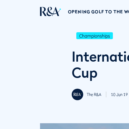
OPENING GOLF TO THE 
Championships
Internat
Cup
The R&A
10 Jun 19