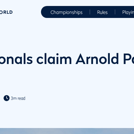
WORLD
Championships
Rules
Playi
ionals claim Arnold 
3m read