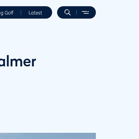
ng Golf
Latest
Palmer