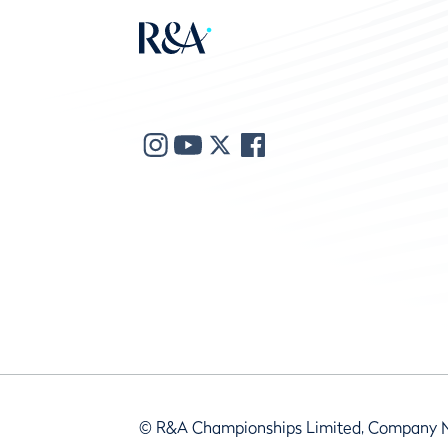
© R&A Championships Limited, Company 