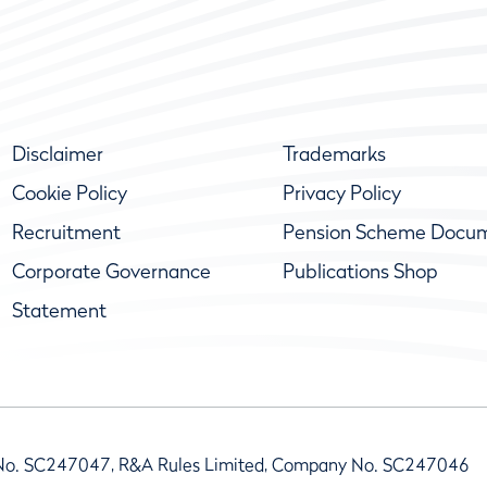
Disclaimer
Trademarks
Cookie Policy
Privacy Policy
Recruitment
Pension Scheme Docu
Corporate Governance
Publications Shop
Statement
No. SC247047, R&A Rules Limited, Company No. SC247046