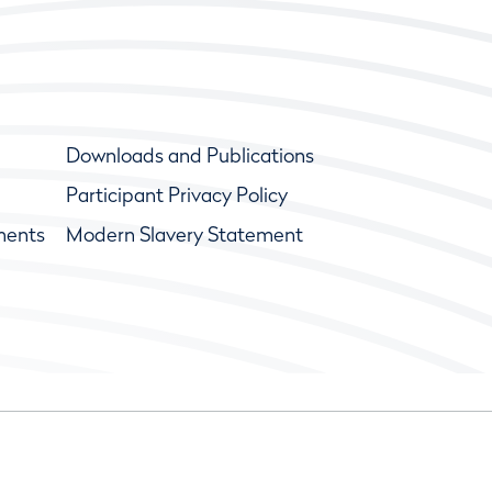
Downloads and Publications
Participant Privacy Policy
ments
Modern Slavery Statement