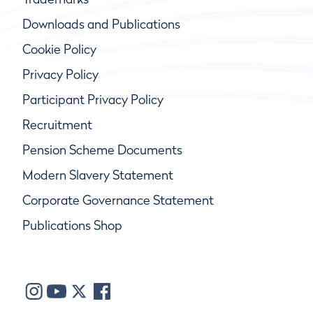
Downloads and Publications
Cookie Policy
Privacy Policy
Participant Privacy Policy
Recruitment
Pension Scheme Documents
Modern Slavery Statement
Corporate Governance Statement
Publications Shop