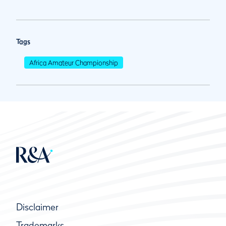
Tags
Africa Amateur Championship
Disclaimer
Trademarks