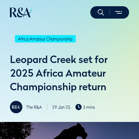
Africa Amateur Championship
Leopard Creek set for
2025 Africa Amateur
Championship return
The R&A
29 Jan 25
3 mins