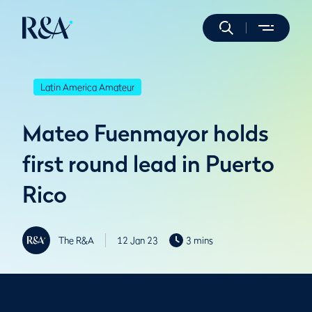
Latin America Amateur
Mateo Fuenmayor holds
first round lead in Puerto
Rico
The R&A
12 Jan 23
3 mins