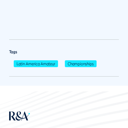
Tags
Latin America Amateur
Championships