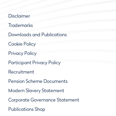
Disclaimer
Trademarks
Downloads and Publications
Cookie Policy
Privacy Policy
Participant Privacy Policy
Recruitment
Pension Scheme Documents
Modern Slavery Statement
Corporate Governance Statement
Publications Shop