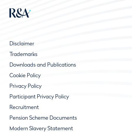
Disclaimer
Trademarks
Downloads and Publications
Cookie Policy
Privacy Policy
Participant Privacy Policy
Recruitment
Pension Scheme Documents
Modern Slavery Statement