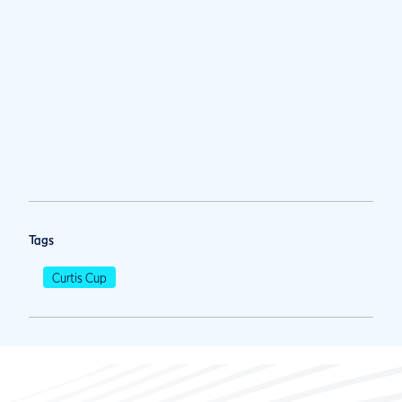
Tags
Curtis Cup