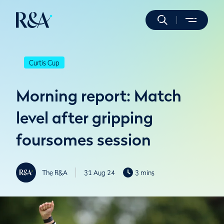
Curtis Cup
Morning report: Match
level after gripping
foursomes session
The R&A
31 Aug 24
3 mins