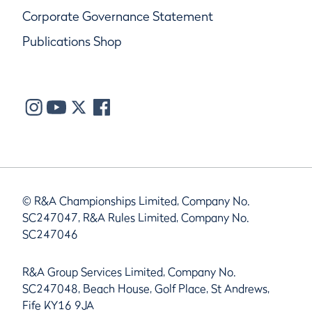
Corporate Governance Statement
Publications Shop
© R&A Championships Limited, Company No.
SC247047, R&A Rules Limited, Company No.
SC247046
R&A Group Services Limited, Company No.
SC247048, Beach House, Golf Place, St Andrews,
Fife KY16 9JA