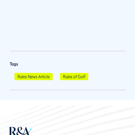
Tags
Rules News Article
Rules of Golf