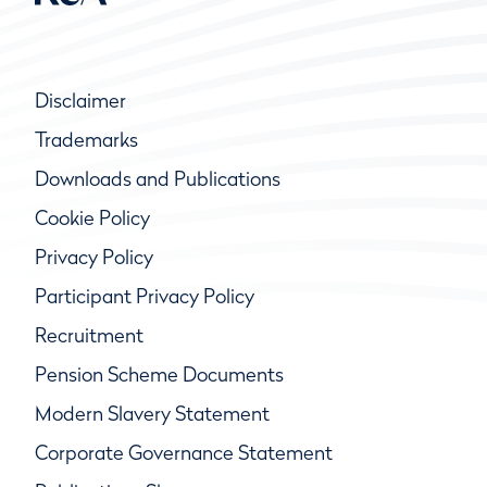
Disclaimer
Trademarks
Downloads and Publications
Cookie Policy
Privacy Policy
Participant Privacy Policy
Recruitment
Pension Scheme Documents
Modern Slavery Statement
Corporate Governance Statement