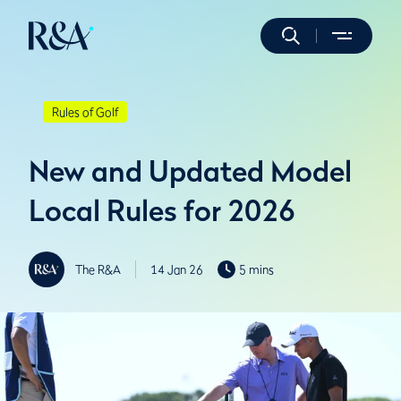
Rules of Golf
New and Updated Model
Local Rules for 2026
The R&A
14 Jan 26
5 mins