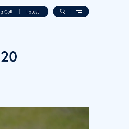
ng Golf
Latest
020