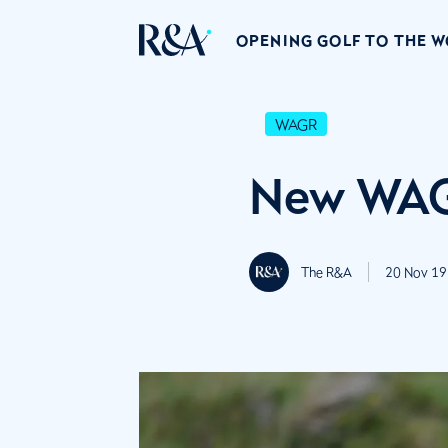
OPENING GOLF TO THE 
WAGR
New WAG
The R&A
20 Nov 19