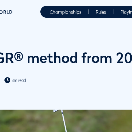
WORLD
Championships
Rules
Playi
R® method from 2
3m read