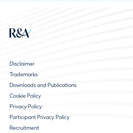
Disclaimer
Trademarks
Downloads and Publications
Cookie Policy
Privacy Policy
Participant Privacy Policy
Recruitment