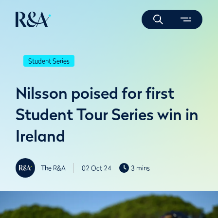
Student Series
Nilsson poised for first
Student Tour Series win in
Ireland
The R&A
02 Oct 24
3 mins