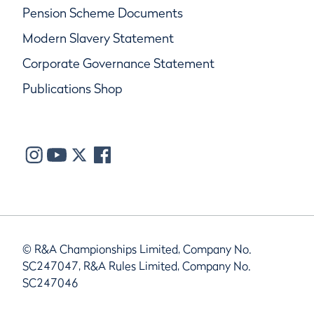
Pension Scheme Documents
Modern Slavery Statement
Corporate Governance Statement
Publications Shop
© R&A Championships Limited, Company No.
SC247047, R&A Rules Limited, Company No.
SC247046