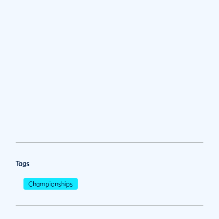
Tags
Championships