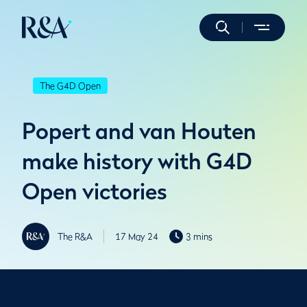
The G4D Open
Popert and van Houten
make history with G4D
Open victories
The R&A
17 May 24
3 mins