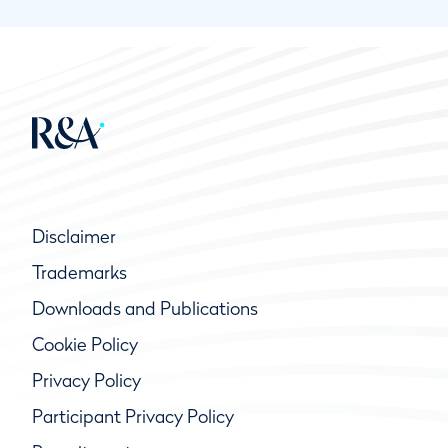
Disclaimer
Trademarks
Downloads and Publications
Cookie Policy
Privacy Policy
Participant Privacy Policy