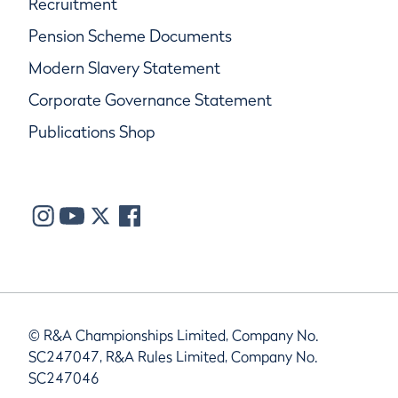
Recruitment
Pension Scheme Documents
Modern Slavery Statement
Corporate Governance Statement
Publications Shop
© R&A Championships Limited, Company No.
SC247047, R&A Rules Limited, Company No.
SC247046