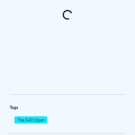
Tags
The G4D Open