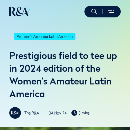
Women's Amateur Latin America
Prestigious field to tee up
in 2024 edition of the
Women’s Amateur Latin
America
The R&A
04 Nov 24
3 mins