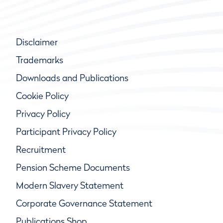
Disclaimer
Trademarks
Downloads and Publications
Cookie Policy
Privacy Policy
Participant Privacy Policy
Recruitment
Pension Scheme Documents
Modern Slavery Statement
Corporate Governance Statement
Publications Shop