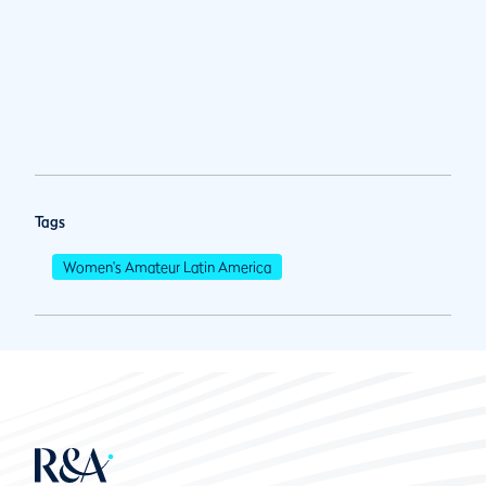
Tags
Women's Amateur Latin America