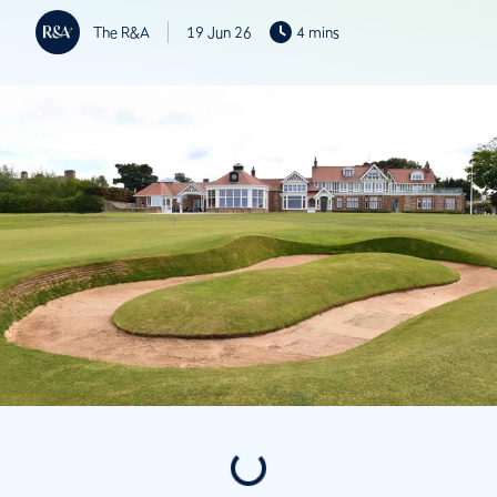
The R&A
19 Jun 26
4 mins