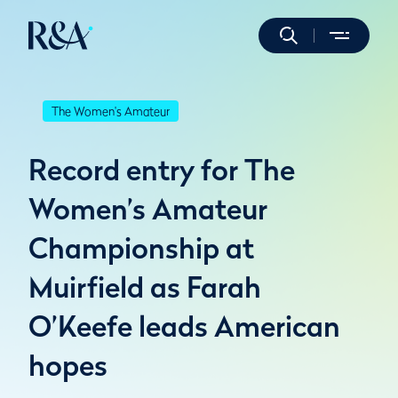
The Women's Amateur
Record entry for The
Women’s Amateur
Championship at
Muirfield as Farah
O’Keefe leads American
hopes