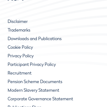
Disclaimer
Trademarks
Downloads and Publications
Cookie Policy
Privacy Policy
Participant Privacy Policy
Recruitment
Pension Scheme Documents
Modern Slavery Statement
Corporate Governance Statement