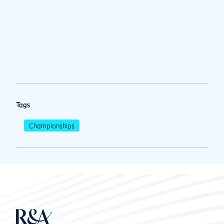
Tags
Championships