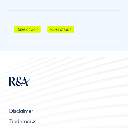
Rules of Golf
Rules of Golf
Disclaimer
Trademarks