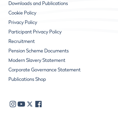
Downloads and Publications
Cookie Policy
Privacy Policy
Participant Privacy Policy
Recruitment
Pension Scheme Documents
Modern Slavery Statement
Corporate Governance Statement
Publications Shop