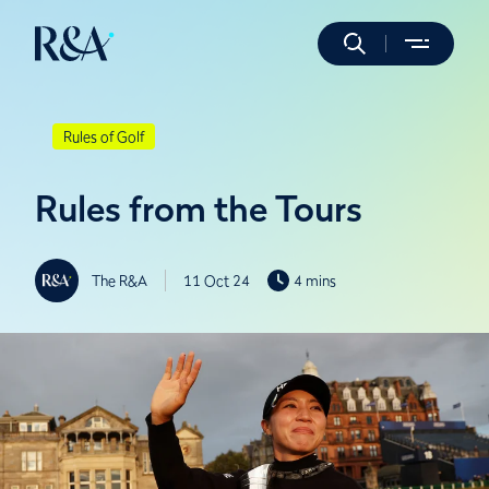
Rules of Golf
Rules from the Tours
The R&A
11 Oct 24
4 mins