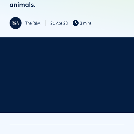
animals.
The R&A
21 Apr 23
3 mins