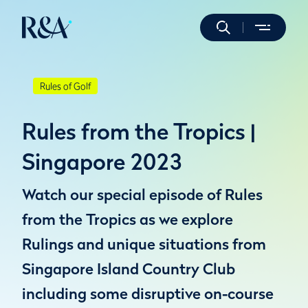
Rules of Golf
Rules from the Tropics |
Singapore 2023
Watch our special episode of Rules
from the Tropics as we explore
Rulings and unique situations from
Singapore Island Country Club
including some disruptive on-course