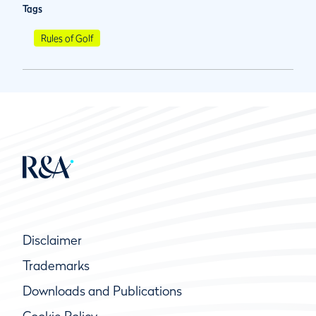
Tags
Rules of Golf
Disclaimer
Trademarks
Downloads and Publications