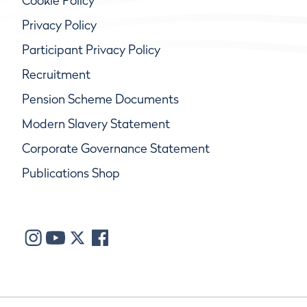
Cookie Policy
Privacy Policy
Participant Privacy Policy
Recruitment
Pension Scheme Documents
Modern Slavery Statement
Corporate Governance Statement
Publications Shop