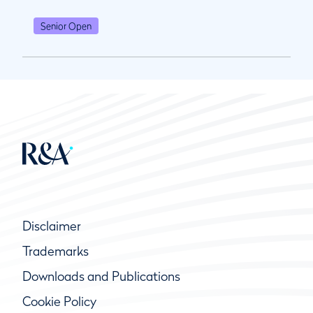
Senior Open
Disclaimer
Trademarks
Downloads and Publications
Cookie Policy