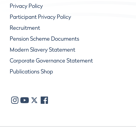
Privacy Policy
Participant Privacy Policy
Recruitment
Pension Scheme Documents
Modern Slavery Statement
Corporate Governance Statement
Publications Shop