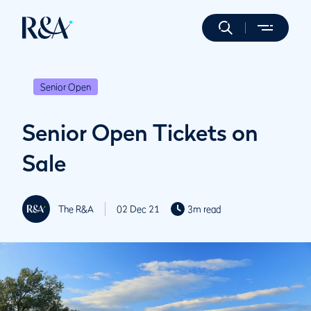
Senior Open
Senior Open Tickets on
Sale
The R&A
02 Dec 21
3m read