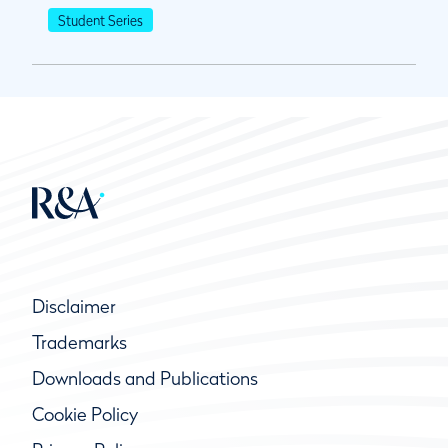
Student Series
Disclaimer
Trademarks
Downloads and Publications
Cookie Policy