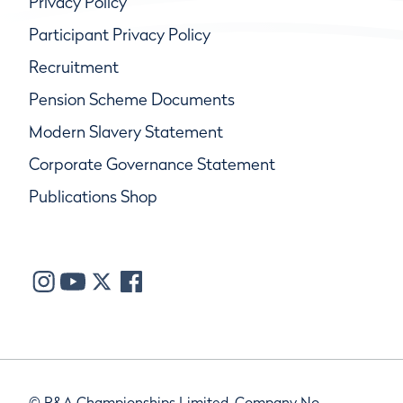
Privacy Policy
Participant Privacy Policy
Recruitment
Pension Scheme Documents
Modern Slavery Statement
Corporate Governance Statement
Publications Shop
© R&A Championships Limited, Company No.