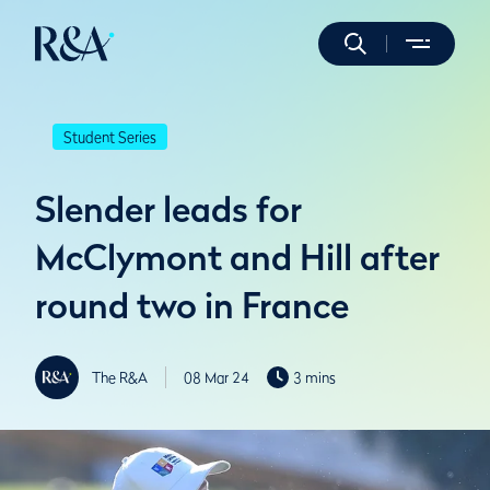
Student Series
Slender leads for
McClymont and Hill after
round two in France
The R&A
08 Mar 24
3 mins