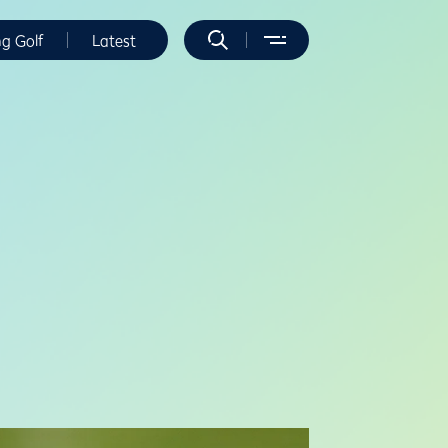
ng Golf
Latest