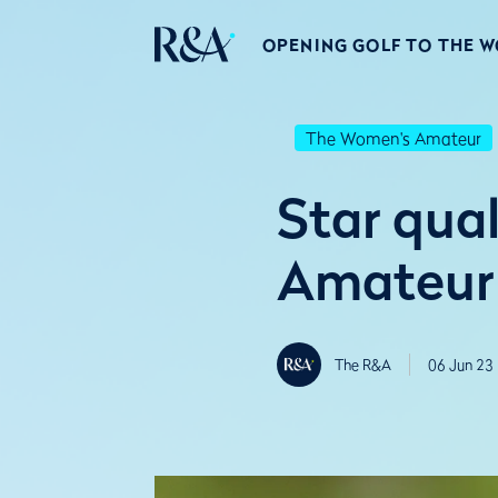
OPENING GOLF TO THE 
The Women's Amateur
Star qual
Amateur 
The R&A
06 Jun 23