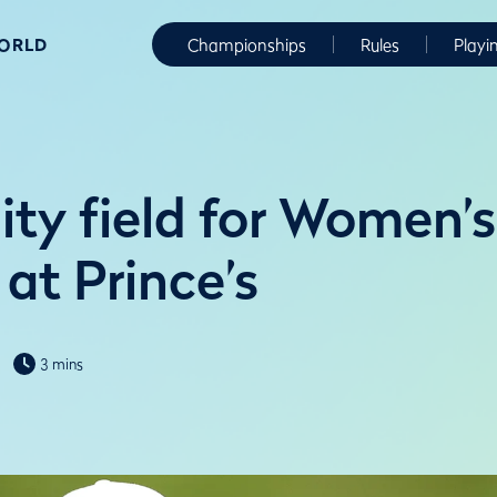
WORLD
Championships
Rules
Playi
ity field for Women’s
at Prince’s
3 mins