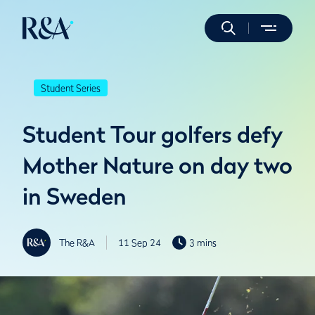
Student Series
Student Tour golfers defy
Mother Nature on day two
in Sweden
The R&A
11 Sep 24
3 mins