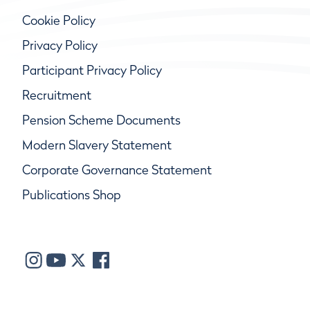
Cookie Policy
Privacy Policy
Participant Privacy Policy
Recruitment
Pension Scheme Documents
Modern Slavery Statement
Corporate Governance Statement
Publications Shop