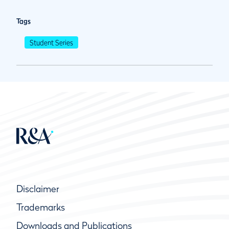
Tags
Student Series
Disclaimer
Trademarks
Downloads and Publications