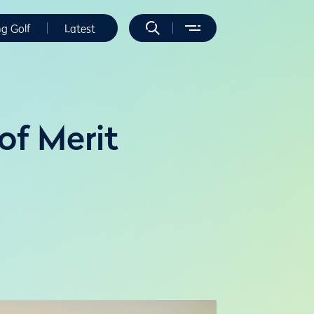
ng Golf
Latest
of Merit