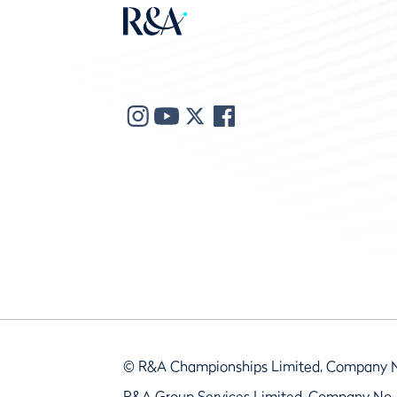
© R&A Championships Limited, Company 
R&A Group Services Limited, Company No.