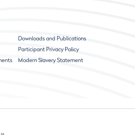
Downloads and Publications
Participant Privacy Policy
ments
Modern Slavery Statement
9JA