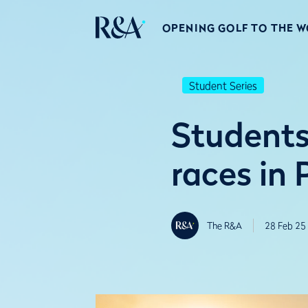
OPENING GOLF TO THE 
Student Series
Students 
races in 
The R&A
28 Feb 25