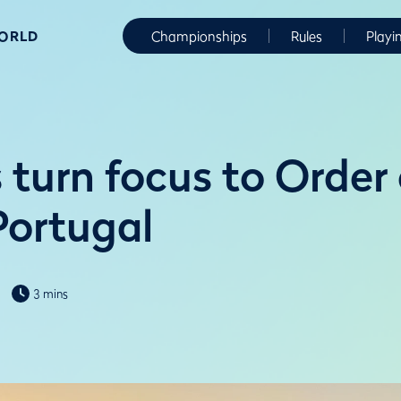
WORLD
Championships
Rules
Playi
turn focus to Order 
Portugal
3 mins