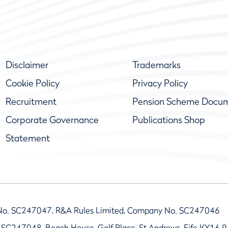
Disclaimer
Trademarks
Cookie Policy
Privacy Policy
Recruitment
Pension Scheme Docu
Corporate Governance
Publications Shop
Statement
No. SC247047, R&A Rules Limited, Company No. SC247046
 SC247048, Beach House, Golf Place, St Andrews, Fife KY16 