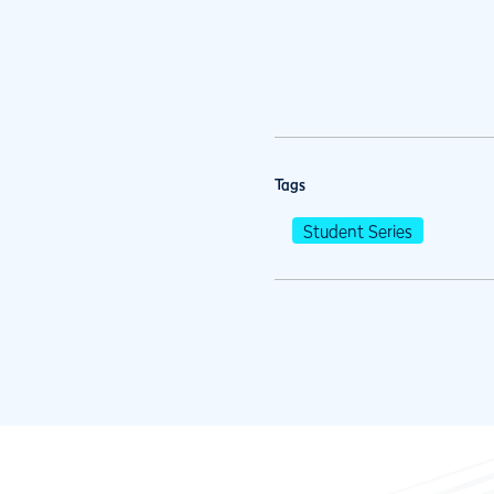
Tags
Student Series