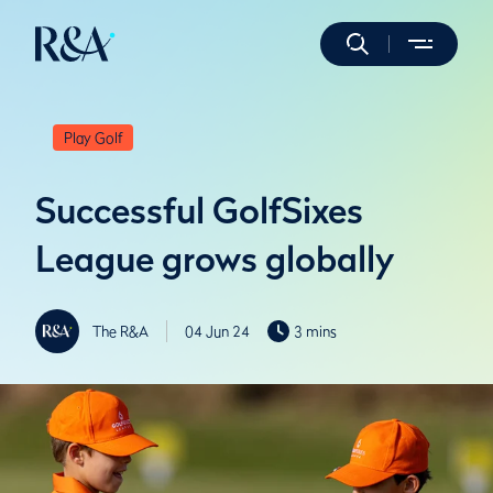
Play Golf
Successful GolfSixes
League grows globally
The R&A
04 Jun 24
3 mins