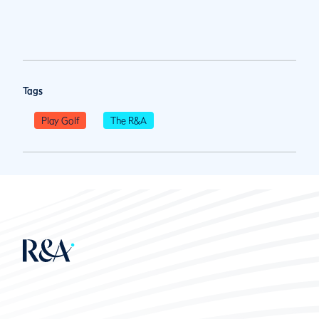
Tags
Play Golf
The R&A