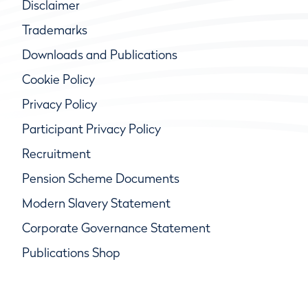
Disclaimer
Trademarks
Downloads and Publications
Cookie Policy
Privacy Policy
Participant Privacy Policy
Recruitment
Pension Scheme Documents
Modern Slavery Statement
Corporate Governance Statement
Publications Shop