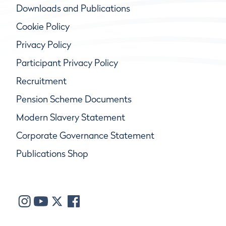
Downloads and Publications
Cookie Policy
Privacy Policy
Participant Privacy Policy
Recruitment
Pension Scheme Documents
Modern Slavery Statement
Corporate Governance Statement
Publications Shop