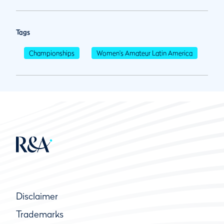
Tags
Championships
Women's Amateur Latin America
Disclaimer
Trademarks