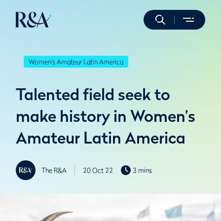
Women's Amateur Latin America
Talented field seek to
make history in Women’s
Amateur Latin America
The R&A
20 Oct 22
3 mins