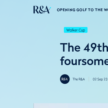
OPENING GOLF TO THE 
Walker Cup
The 49th
foursome
The R&A
02 Sep 23