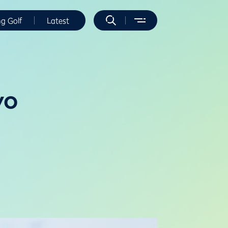
ng Golf
Latest
wo