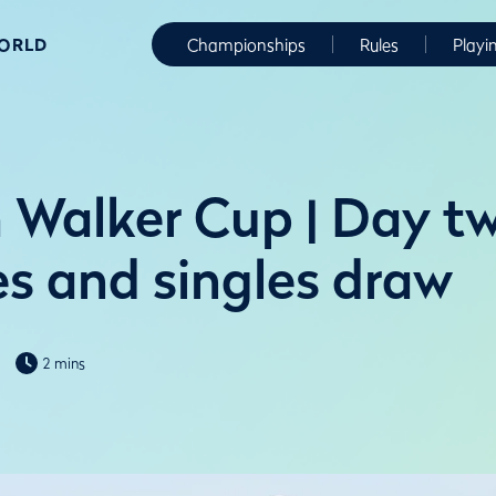
WORLD
Championships
Rules
Playi
 Walker Cup | Day t
s and singles draw
2 mins