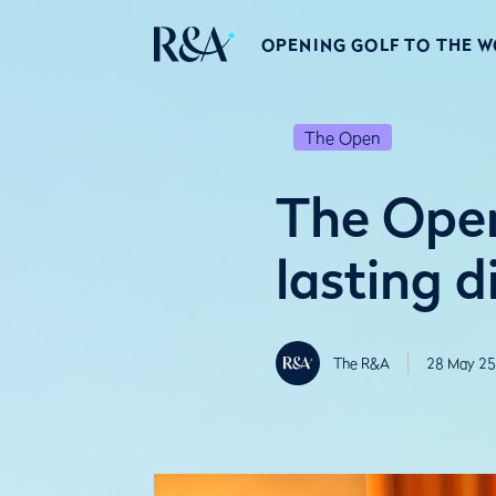
OPENING GOLF TO THE 
The Open
The Open
lasting d
The R&A
28 May 25