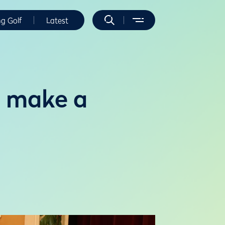
ng Golf
Latest
o make a