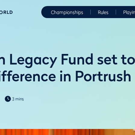
WORLD
Championships
Rules
Playi
 Legacy Fund set t
ifference in Portrush
3 mins