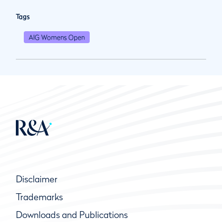
Tags
AIG Womens Open
Disclaimer
Trademarks
Downloads and Publications