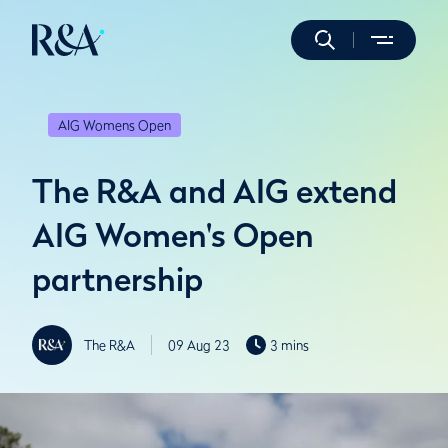
AIG Womens Open
The R&A and AIG extend
AIG Women's Open
partnership
The R&A
09 Aug 23
3 mins