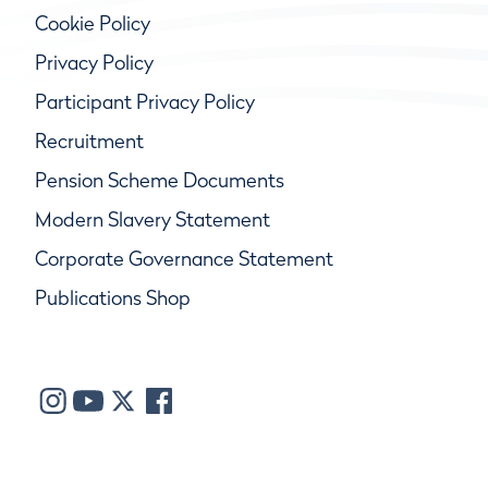
Cookie Policy
Privacy Policy
Participant Privacy Policy
Recruitment
Pension Scheme Documents
Modern Slavery Statement
Corporate Governance Statement
Publications Shop