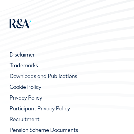
Disclaimer
Trademarks
Downloads and Publications
Cookie Policy
Privacy Policy
Participant Privacy Policy
Recruitment
Pension Scheme Documents