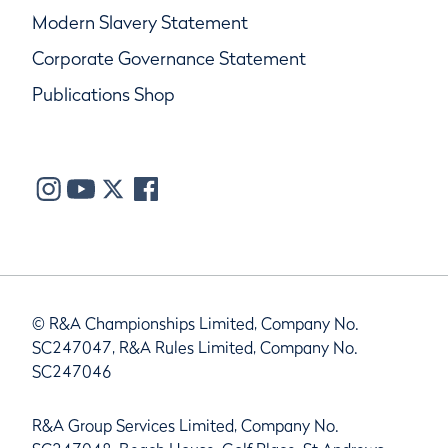
Modern Slavery Statement
Corporate Governance Statement
Publications Shop
© R&A Championships Limited, Company No.
SC247047, R&A Rules Limited, Company No.
SC247046
R&A Group Services Limited, Company No.