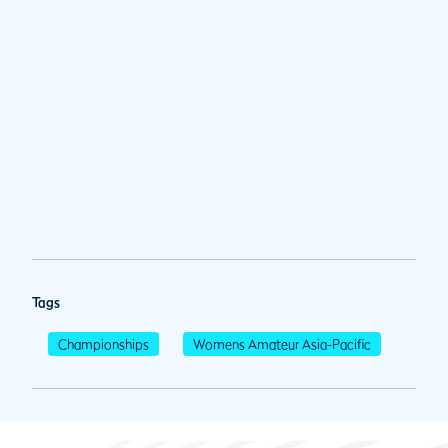
Tags
Championships
Womens Amateur Asia-Pacific