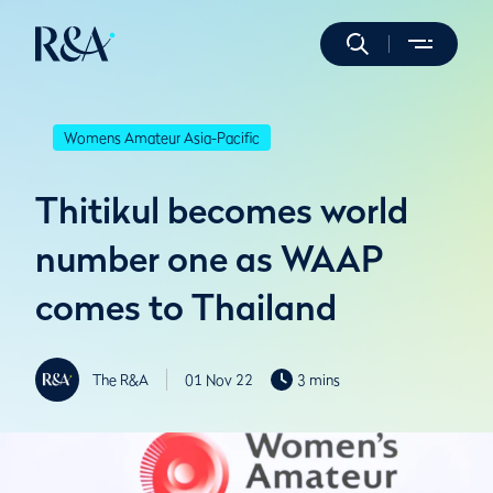
Womens Amateur Asia-Pacific
Thitikul becomes world
number one as WAAP
comes to Thailand
The R&A
01 Nov 22
3 mins