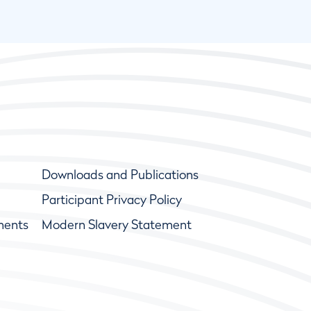
Downloads and Publications
Participant Privacy Policy
ments
Modern Slavery Statement