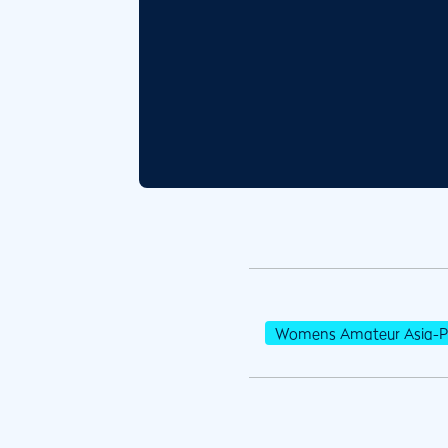
Womens Amateur Asia-Pa