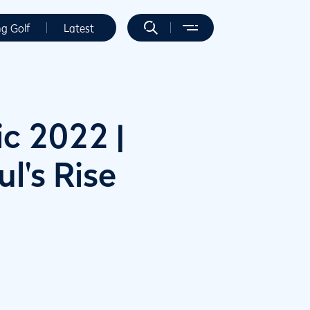
ng Golf
Latest
c 2022 |
l's Rise