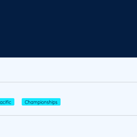
cific
Championships