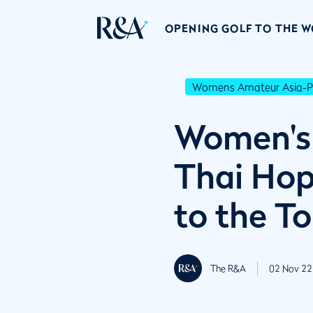
OPENING GOLF TO THE 
Womens Amateur Asia-Pa
Women's 
Thai Hope
to the T
The R&A
02 Nov 22