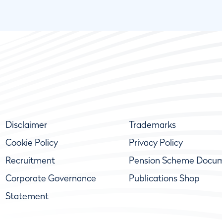
Disclaimer
Trademarks
Cookie Policy
Privacy Policy
Recruitment
Pension Scheme Docu
Corporate Governance
Publications Shop
Statement