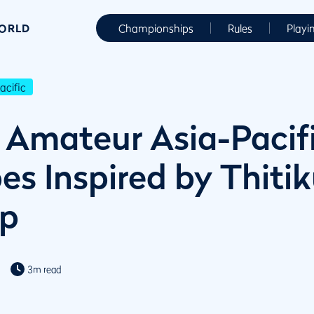
WORLD
Championships
Rules
Playi
cific
Amateur Asia-Pacifi
s Inspired by Thitiku
op
3m read