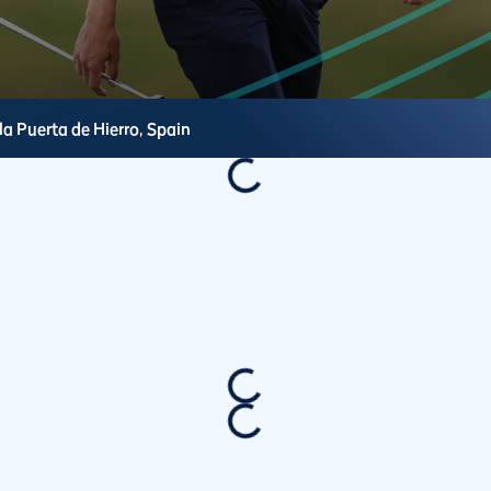
la Puerta de Hierro,
Spain