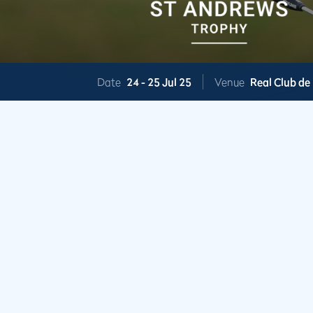
Date
24 -
25 Jul 25
Venue
Real Club de 