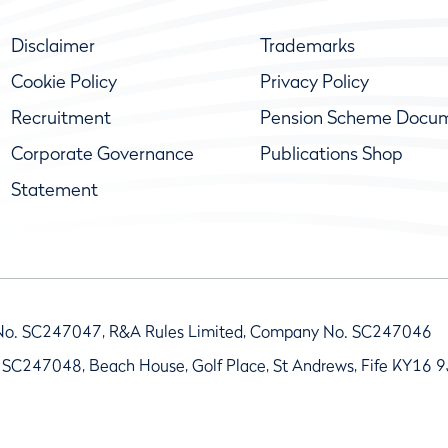
Disclaimer
Trademarks
Cookie Policy
Privacy Policy
Recruitment
Pension Scheme Docu
Corporate Governance
Publications Shop
Statement
No. SC247047, R&A Rules Limited, Company No. SC247046
 SC247048, Beach House, Golf Place, St Andrews, Fife KY16 