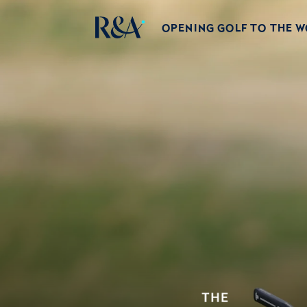
OPENING GOLF TO THE 