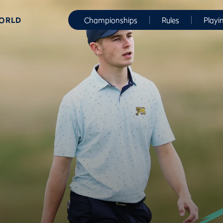
WORLD
Championships
Rules
Playi