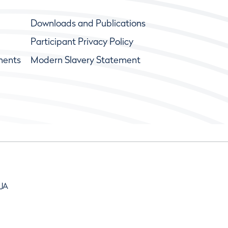
Downloads and Publications
Participant Privacy Policy
ments
Modern Slavery Statement
9JA