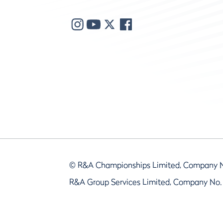
© R&A Championships Limited, Company 
R&A Group Services Limited, Company No.