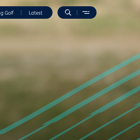
ng Golf
Latest