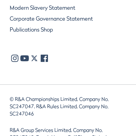
Modern Slavery Statement
Corporate Governance Statement
Publications Shop
© R&A Championships Limited, Company No.
SC247047, R&A Rules Limited, Company No.
SC247046
R&A Group Services Limited, Company No.