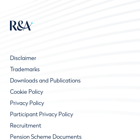
Disclaimer
Trademarks
Downloads and Publications
Cookie Policy
Privacy Policy
Participant Privacy Policy
Recruitment
Pension Scheme Documents