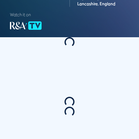
Lancashire,
England
Watch it on