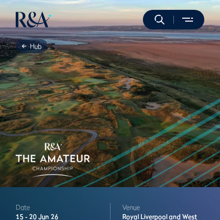
Hub
Date
Venue
15 -
20 Jun 26
Royal Liverpool and West