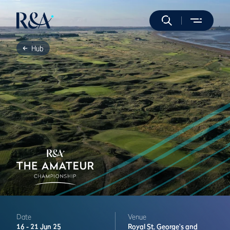
Hub
Date
Venue
16 -
21 Jun 25
Royal St. George's and