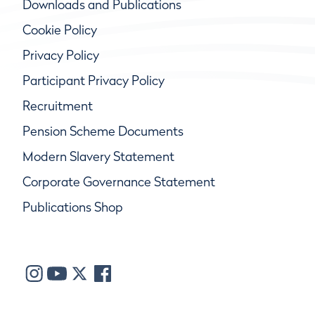
Downloads and Publications
Cookie Policy
Privacy Policy
Participant Privacy Policy
Recruitment
Pension Scheme Documents
Modern Slavery Statement
Corporate Governance Statement
Publications Shop