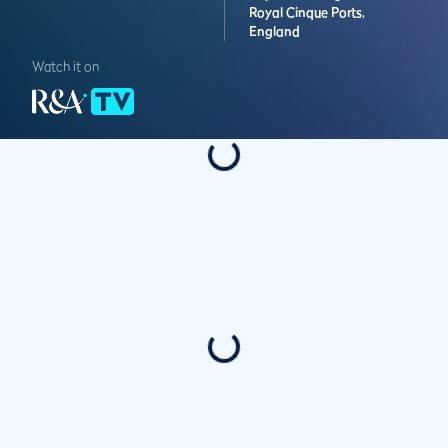
Royal Cinque Ports,
England
Watch it on