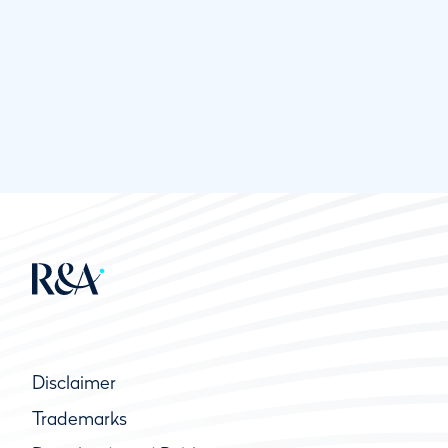
Disclaimer
Trademarks