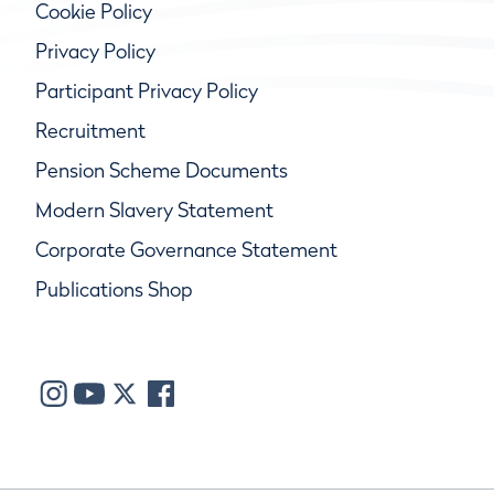
Cookie Policy
Privacy Policy
Participant Privacy Policy
Recruitment
Pension Scheme Documents
Modern Slavery Statement
Corporate Governance Statement
Publications Shop