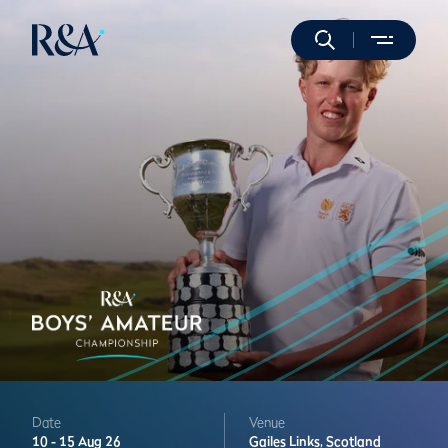
Date
Venue
10 -
15 Aug 26
Gailes Links,
Scotland