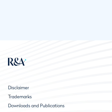
Disclaimer
Trademarks
Downloads and Publications