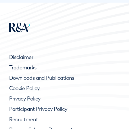
Disclaimer
Trademarks
Downloads and Publications
Cookie Policy
Privacy Policy
Participant Privacy Policy
Recruitment