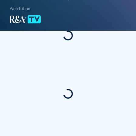
Watch it on