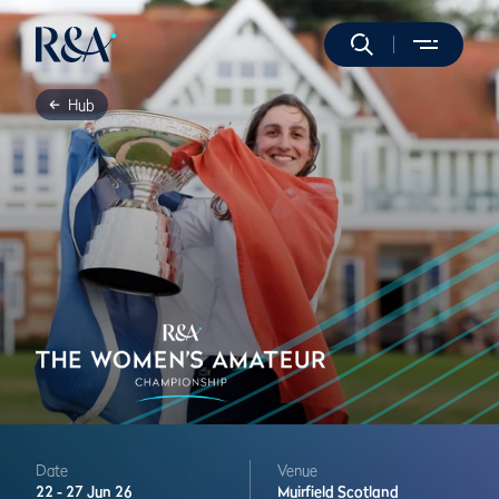
Hub
Date
Venue
22 -
27 Jun 26
Muirfield
Scotland