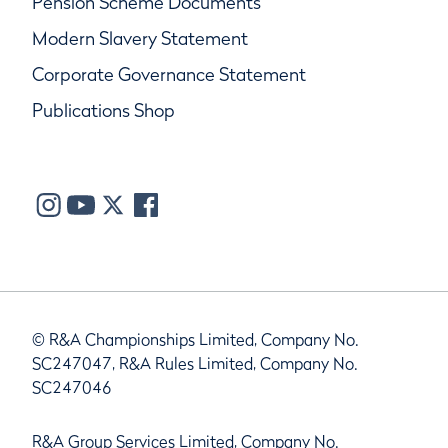
Pension Scheme Documents
Modern Slavery Statement
Corporate Governance Statement
Publications Shop
© R&A Championships Limited, Company No.
SC247047, R&A Rules Limited, Company No.
SC247046
R&A Group Services Limited, Company No.