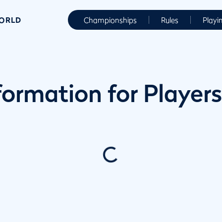
WORLD
Championships
Rules
Playi
ormation for Players