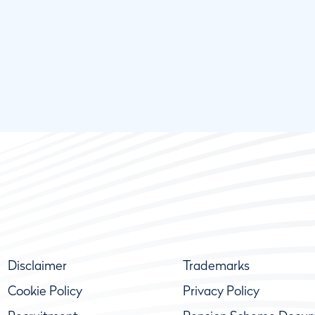
Disclaimer
Trademarks
Cookie Policy
Privacy Policy