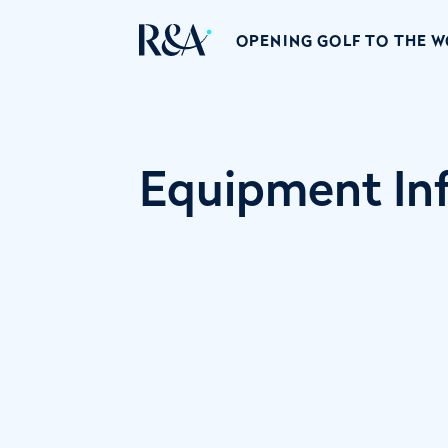
OPENING GOLF TO THE 
Equipment Inf