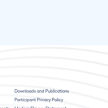
Downloads and Publications
Participant Privacy Policy