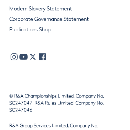
Modern Slavery Statement
Corporate Governance Statement
Publications Shop
© R&A Championships Limited, Company No.
SC247047, R&A Rules Limited, Company No.
SC247046
R&A Group Services Limited, Company No.