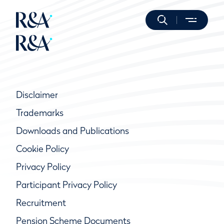
Disclaimer
Trademarks
Downloads and Publications
Cookie Policy
Privacy Policy
Participant Privacy Policy
Recruitment
Pension Scheme Documents