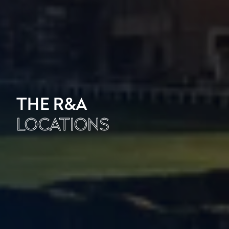
THE R&A
LOCATIONS