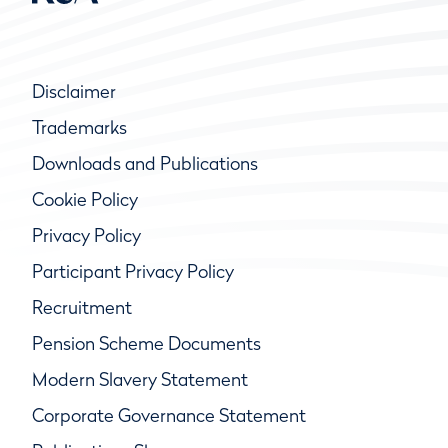
Disclaimer
Trademarks
Downloads and Publications
Cookie Policy
Privacy Policy
Participant Privacy Policy
Recruitment
Pension Scheme Documents
Modern Slavery Statement
Corporate Governance Statement