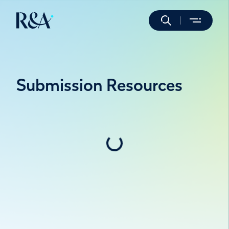
Submission Resources