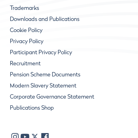
Trademarks
Downloads and Publications
Cookie Policy
Privacy Policy
Participant Privacy Policy
Recruitment
Pension Scheme Documents
Modern Slavery Statement
Corporate Governance Statement
Publications Shop