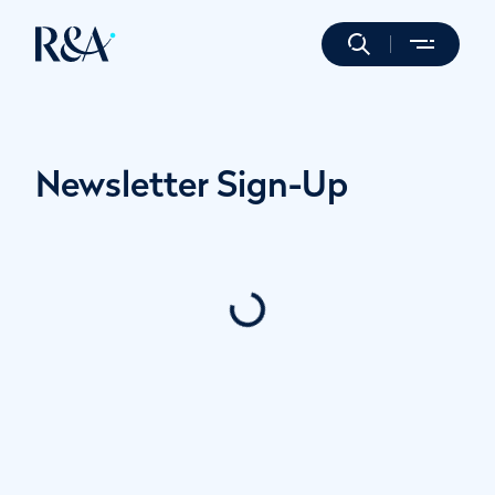
Newsletter Sign-Up