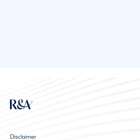
Disclaimer