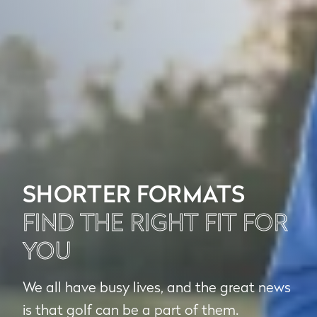
SHORTER FORMATS
FIND THE RIGHT FIT FOR
YOU
We all have busy lives, and the great news
is that golf can be a part of them.