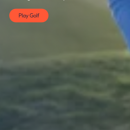
Play Golf