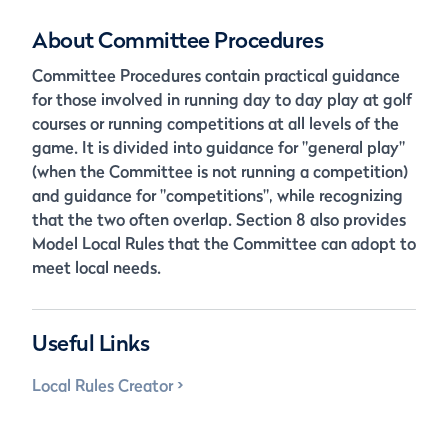
About Committee Procedures
Committee Procedures contain practical guidance
for those involved in running day to day play at golf
courses or running competitions at all levels of the
game. It is divided into guidance for "general play"
(when the Committee is not running a competition)
and guidance for "competitions", while recognizing
that the two often overlap. Section 8 also provides
Model Local Rules that the Committee can adopt to
meet local needs.
Useful Links
Local Rules Creator