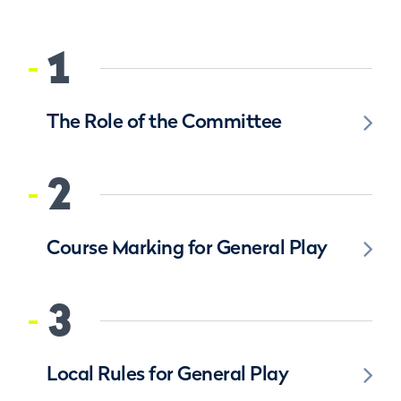
1
The Role of the Committee
2
Course Marking for General Play
3
Local Rules for General Play