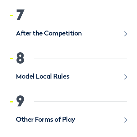
7
After the Competition
8
Model Local Rules
9
Other Forms of Play