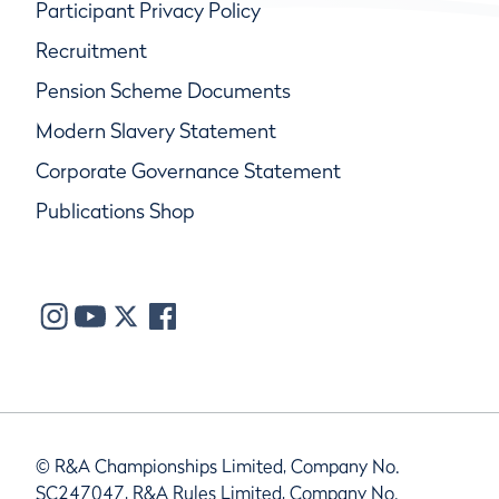
Participant Privacy Policy
Recruitment
Pension Scheme Documents
Modern Slavery Statement
Corporate Governance Statement
Publications Shop
© R&A Championships Limited, Company No.
SC247047, R&A Rules Limited, Company No.