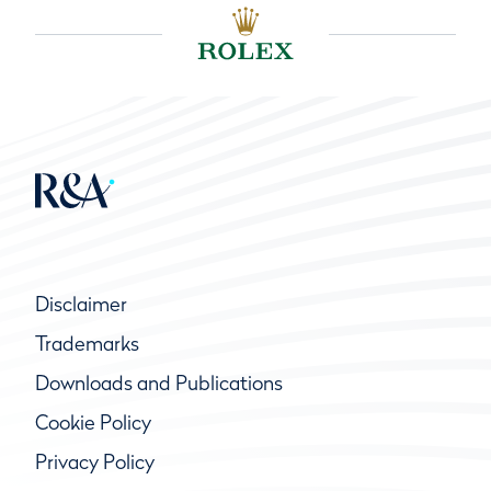
Disclaimer
Trademarks
Downloads and Publications
Cookie Policy
Privacy Policy