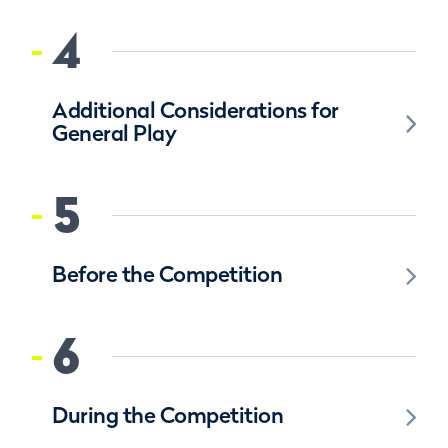
4
Additional Considerations for
General Play
5
Before the Competition
6
During the Competition