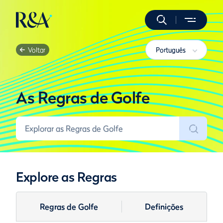
Voltar
Português
As Regras de Golfe
Explore as Regras
Regras de Golfe
Definições