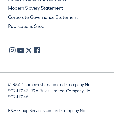
Modern Slavery Statement
Corporate Governance Statement
Publications Shop
© R&A Championships Limited, Company No.
SC247047, R&A Rules Limited, Company No.
SC247046
R&A Group Services Limited, Company No.