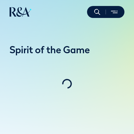
Spirit of the Game