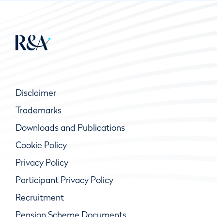
Disclaimer
Trademarks
Downloads and Publications
Cookie Policy
Privacy Policy
Participant Privacy Policy
Recruitment
Pension Scheme Documents