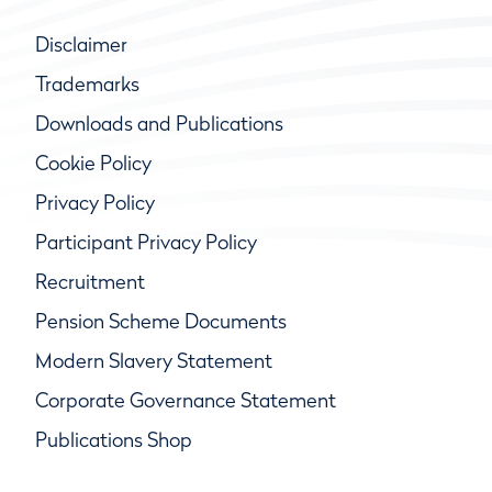
Disclaimer
Trademarks
Downloads and Publications
Cookie Policy
Privacy Policy
Participant Privacy Policy
Recruitment
Pension Scheme Documents
Modern Slavery Statement
Corporate Governance Statement
Publications Shop