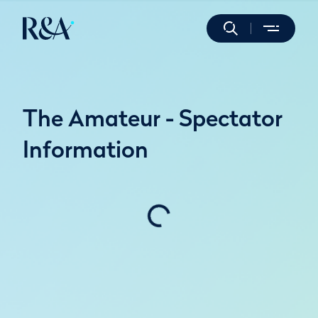
The Amateur - Spectator
Information