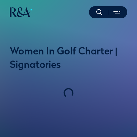
Women In Golf Charter |
Signatories