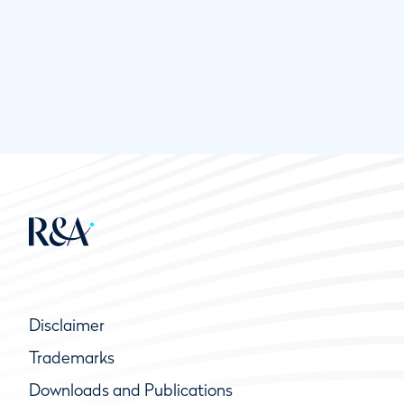
Disclaimer
Trademarks
Downloads and Publications