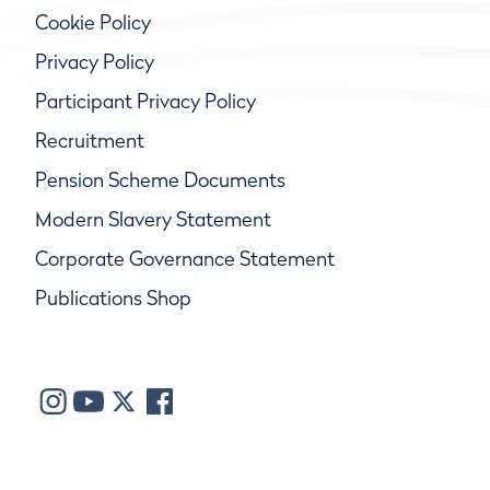
Cookie Policy
Privacy Policy
Participant Privacy Policy
Recruitment
Pension Scheme Documents
Modern Slavery Statement
Corporate Governance Statement
Publications Shop