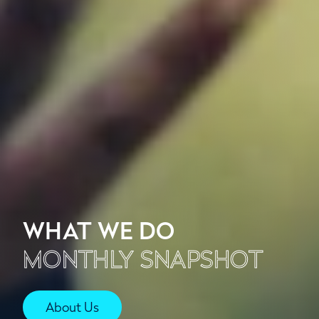
WHAT WE DO
MONTHLY SNAPSHOT
About Us