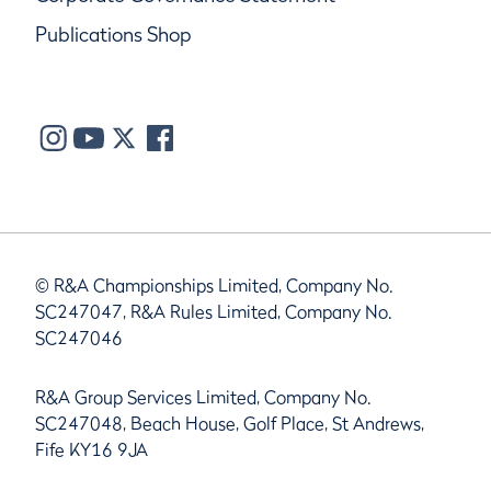
Publications Shop
© R&A Championships Limited, Company No.
SC247047, R&A Rules Limited, Company No.
SC247046
R&A Group Services Limited, Company No.
SC247048, Beach House, Golf Place, St Andrews,
Fife KY16 9JA