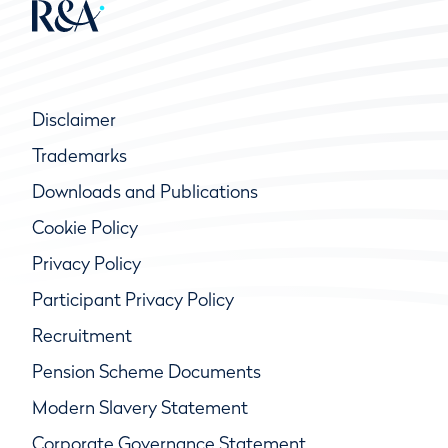
Disclaimer
Trademarks
Downloads and Publications
Cookie Policy
Privacy Policy
Participant Privacy Policy
Recruitment
Pension Scheme Documents
Modern Slavery Statement
Corporate Governance Statement