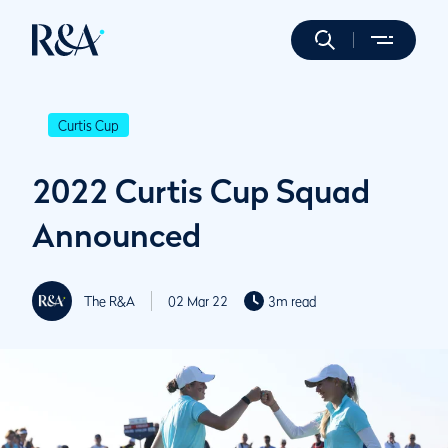
Curtis Cup
2022 Curtis Cup Squad
Announced
The R&A
02 Mar 22
3m read