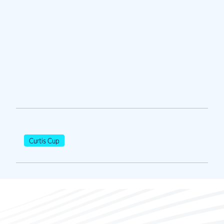
Curtis Cup