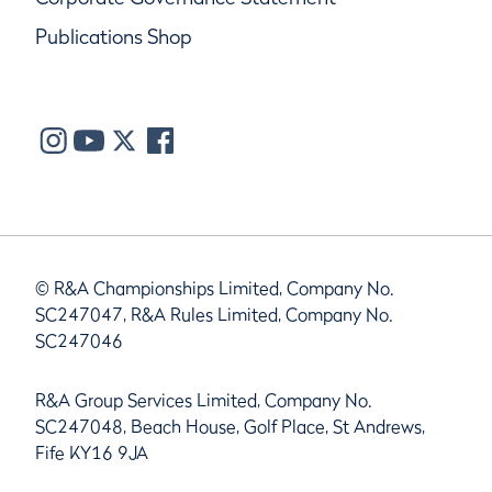
Publications Shop
© R&A Championships Limited, Company No.
SC247047, R&A Rules Limited, Company No.
SC247046
R&A Group Services Limited, Company No.
SC247048, Beach House, Golf Place, St Andrews,
Fife KY16 9JA