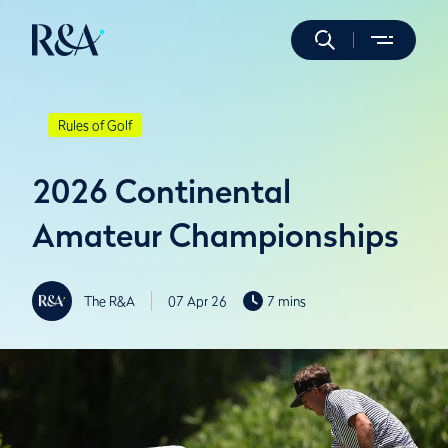
Rules of Golf
2026 Continental
Amateur Championships
The R&A
07 Apr 26
7 mins