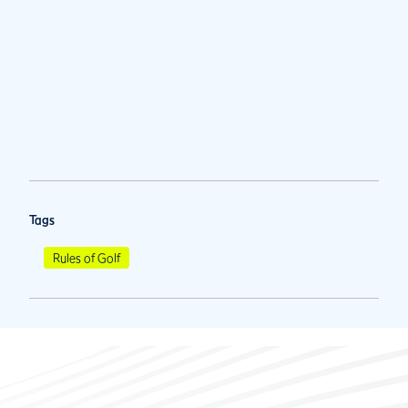
Tags
Rules of Golf