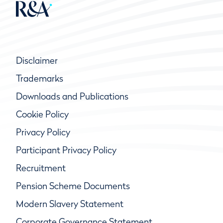
Disclaimer
Trademarks
Downloads and Publications
Cookie Policy
Privacy Policy
Participant Privacy Policy
Recruitment
Pension Scheme Documents
Modern Slavery Statement
Corporate Governance Statement